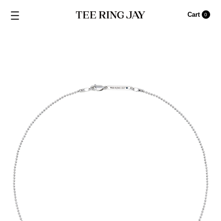
Cart
0