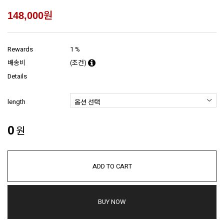
원
148,000
Rewards
1 %
배송비
(조건)
Details
length
0
원
ADD TO CART
BUY NOW