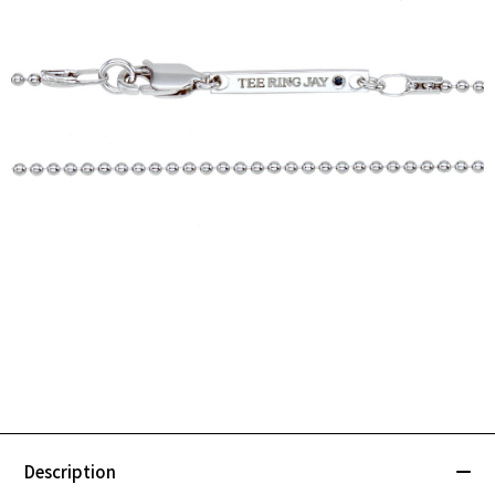
Description