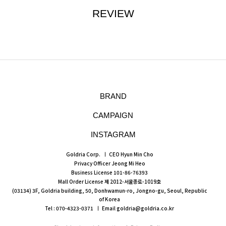
REVIEW
BRAND
CAMPAIGN
INSTAGRAM
Goldria Corp.
CEO Hyun Min Cho
Privacy Officer Jeong Mi Heo
Business License 101-86-76393
Mall Order License 제 2012-서울종로-1019호
(03134) 3F, Goldria building, 50, Donhwamun-ro, Jongno-gu, Seoul, Republic
of Korea
Tel : 070-4323-0371
Email goldria@goldria.co.kr