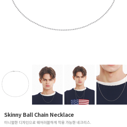
Skinny Ball Chain Necklace
미니멀한 디자인으로 웨어러블하게 착용 가능한 네크리스.