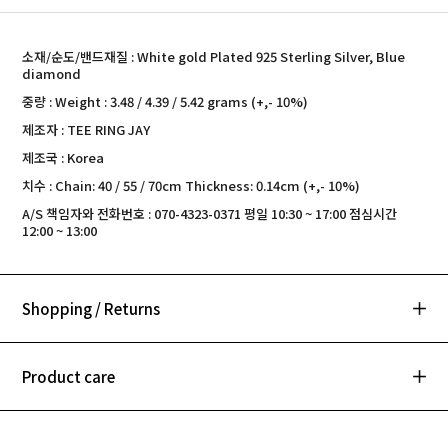
소재/순도/밴드재질 : White gold Plated 925 Sterling Silver, Blue
diamond
중량 : Weight : 3.48 / 4.39 / 5.42 grams (+,- 10%)
제조자 : TEE RING JAY
제조국 : Korea
치수 : Chain: 40 / 55 / 70cm Thickness: 0.14cm (+,- 10%)
A/S 책임자와 전화번호 : 070-4323-0371 평일 10:30 ~ 17:00 점심시간
12:00 ~ 13:00
Shopping / Returns
Product care