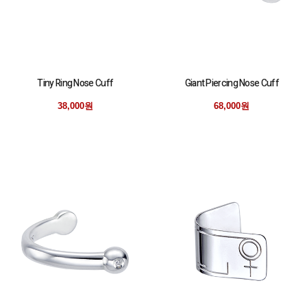
Tiny Ring Nose Cuff
Giant Piercing Nose Cuff
38,000원
68,000원