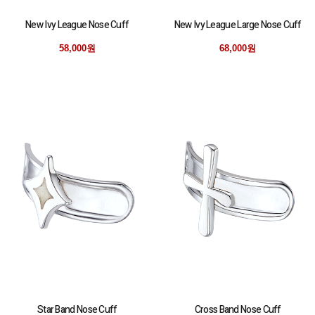
New Ivy League Nose Cuff
New Ivy League Large Nose Cuff
58,000원
68,000원
Star Band Nose Cuff
Cross Band Nose Cuff