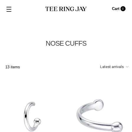
Cart
0
NOSE CUFFS
13 items