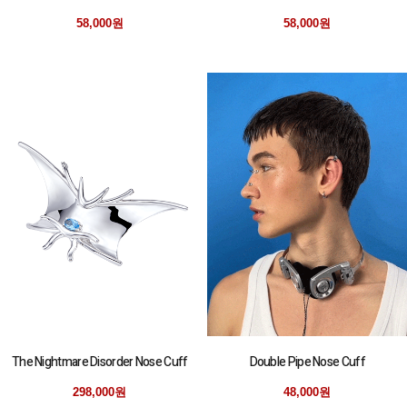
58,000원
58,000원
The Nightmare Disorder Nose Cuff
Double Pipe Nose Cuff
298,000원
48,000원