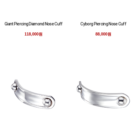
Giant Piercing Diamond Nose Cuff
Cyborg Piercing Nose Cuff
118,000원
88,000원