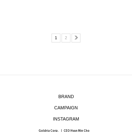
1
2
BRAND
CAMPAIGN
INSTAGRAM
Goldria Corp.
CEO Hyun Min Cho